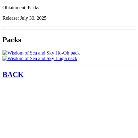
Obtainment:
Packs
Release:
July 30, 2025
Packs
BACK