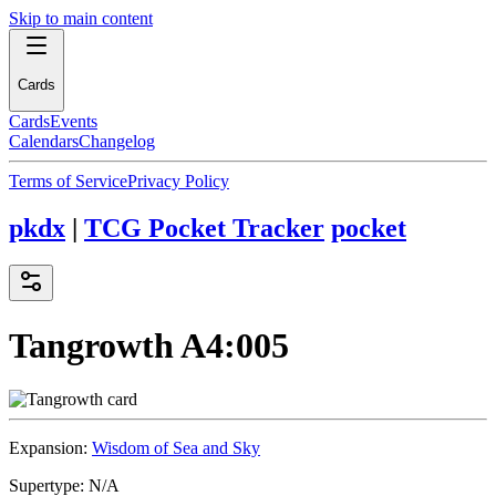
Skip to main content
Cards
Cards
Events
Calendars
Changelog
Terms of Service
Privacy Policy
pkdx
|
TCG Pocket Tracker
pocket
Tangrowth
A4:005
Expansion:
Wisdom of Sea and Sky
Supertype:
N/A