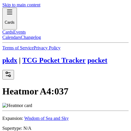
Skip to main content
Cards
Cards
Events
Calendars
Changelog
Terms of Service
Privacy Policy
pkdx
|
TCG Pocket Tracker
pocket
Heatmor
A4:037
Expansion:
Wisdom of Sea and Sky
Supertype:
N/A