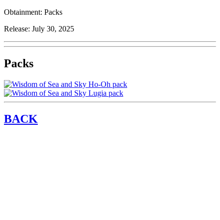
Obtainment:
Packs
Release:
July 30, 2025
Packs
BACK