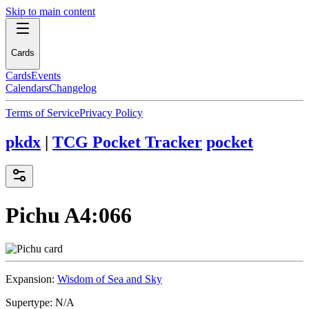
Skip to main content
Cards
Cards
Events
Calendars
Changelog
Terms of Service
Privacy Policy
pkdx
|
TCG Pocket Tracker
pocket
Pichu
A4:066
Expansion:
Wisdom of Sea and Sky
Supertype:
N/A