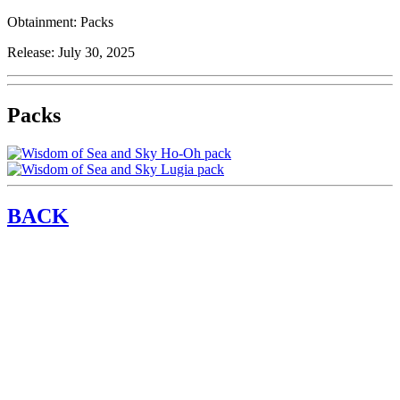
Obtainment:
Packs
Release:
July 30, 2025
Packs
BACK