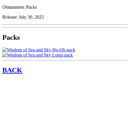
Obtainment:
Packs
Release:
July 30, 2025
Packs
BACK