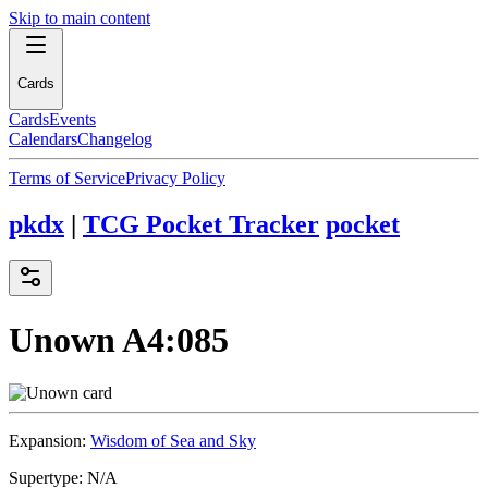
Skip to main content
Cards
Cards
Events
Calendars
Changelog
Terms of Service
Privacy Policy
pkdx
|
TCG Pocket Tracker
pocket
Unown
A4:085
Expansion:
Wisdom of Sea and Sky
Supertype:
N/A