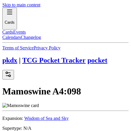
Skip to main content
Cards
Cards
Events
Calendars
Changelog
Terms of Service
Privacy Policy
pkdx
|
TCG Pocket Tracker
pocket
Mamoswine
A4:098
Expansion:
Wisdom of Sea and Sky
Supertype:
N/A