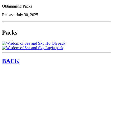
Obtainment:
Packs
Release:
July 30, 2025
Packs
BACK