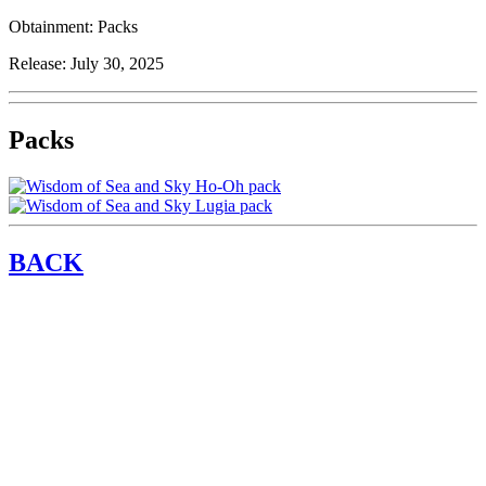
Obtainment:
Packs
Release:
July 30, 2025
Packs
BACK