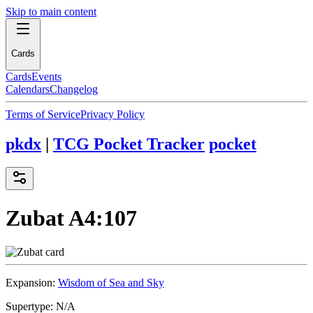
Skip to main content
Cards
Cards
Events
Calendars
Changelog
Terms of Service
Privacy Policy
pkdx
|
TCG Pocket Tracker
pocket
Zubat
A4:107
Expansion:
Wisdom of Sea and Sky
Supertype:
N/A