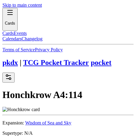
Skip to main content
Cards
Cards
Events
Calendars
Changelog
Terms of Service
Privacy Policy
pkdx
|
TCG Pocket Tracker
pocket
Honchkrow
A4:114
Expansion:
Wisdom of Sea and Sky
Supertype:
N/A