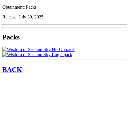
Obtainment:
Packs
Release:
July 30, 2025
Packs
BACK