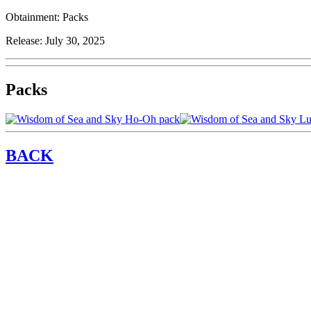
Obtainment:
Packs
Release:
July 30, 2025
Packs
BACK