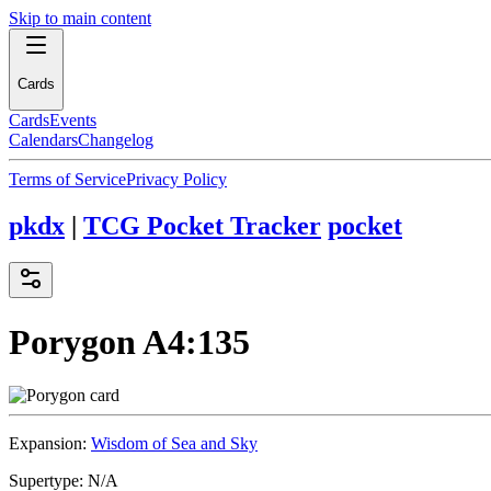
Skip to main content
Cards
Cards
Events
Calendars
Changelog
Terms of Service
Privacy Policy
pkdx
|
TCG Pocket Tracker
pocket
Porygon
A4:135
Expansion:
Wisdom of Sea and Sky
Supertype:
N/A