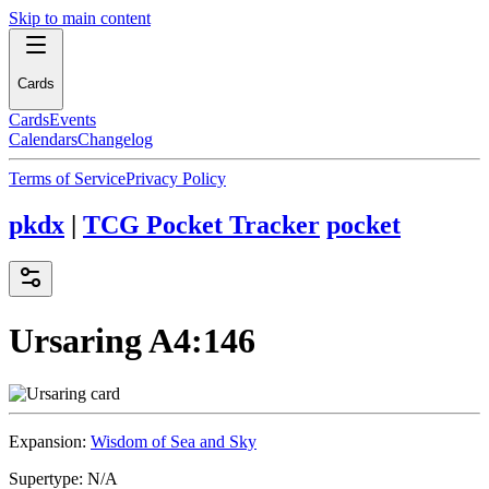
Skip to main content
Cards
Cards
Events
Calendars
Changelog
Terms of Service
Privacy Policy
pkdx
|
TCG Pocket Tracker
pocket
Ursaring
A4:146
Expansion:
Wisdom of Sea and Sky
Supertype:
N/A