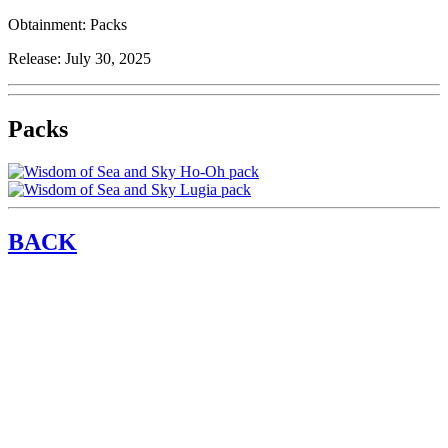
Obtainment:
Packs
Release:
July 30, 2025
Packs
BACK