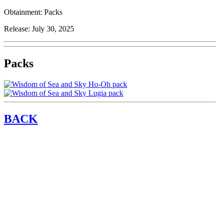
Obtainment:
Packs
Release:
July 30, 2025
Packs
BACK