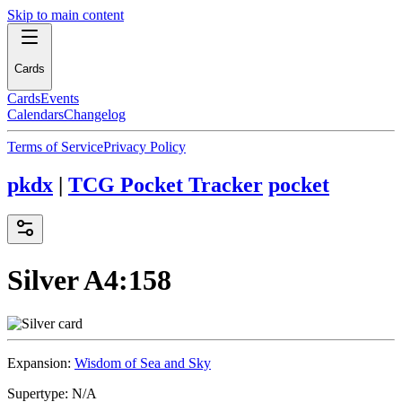
Skip to main content
Cards
Cards
Events
Calendars
Changelog
Terms of Service
Privacy Policy
pkdx
|
TCG Pocket Tracker
pocket
Silver
A4:158
Expansion:
Wisdom of Sea and Sky
Supertype:
N/A