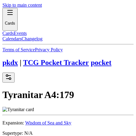
Skip to main content
Cards
Cards
Events
Calendars
Changelog
Terms of Service
Privacy Policy
pkdx
|
TCG Pocket Tracker
pocket
Tyranitar
A4:179
Expansion:
Wisdom of Sea and Sky
Supertype:
N/A