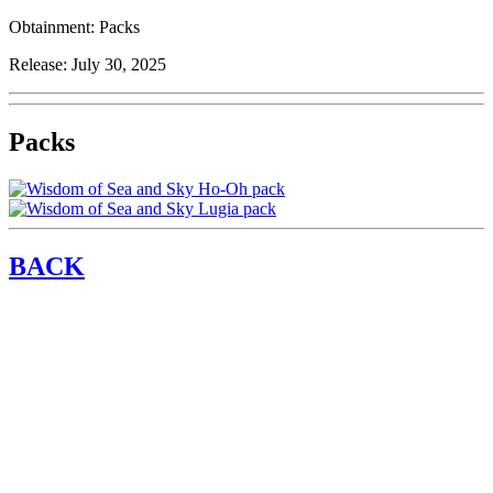
Obtainment:
Packs
Release:
July 30, 2025
Packs
BACK