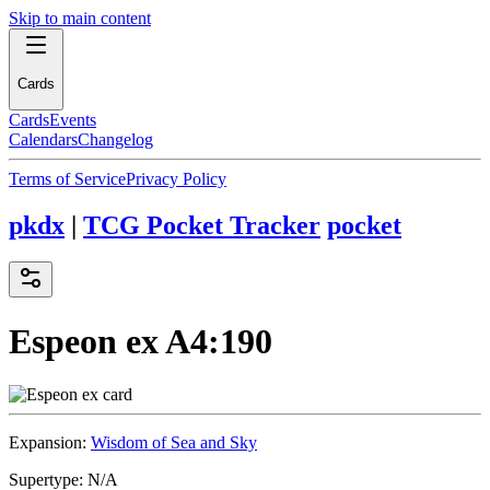
Skip to main content
Cards
Cards
Events
Calendars
Changelog
Terms of Service
Privacy Policy
pkdx
|
TCG Pocket Tracker
pocket
Espeon ex
A4:190
Expansion:
Wisdom of Sea and Sky
Supertype:
N/A