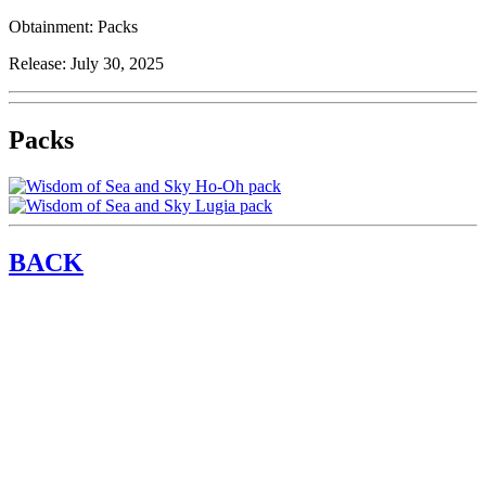
Obtainment:
Packs
Release:
July 30, 2025
Packs
BACK