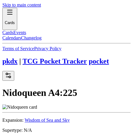
Skip to main content
Cards
Cards
Events
Calendars
Changelog
Terms of Service
Privacy Policy
pkdx
|
TCG Pocket Tracker
pocket
Nidoqueen
A4:225
Expansion:
Wisdom of Sea and Sky
Supertype:
N/A