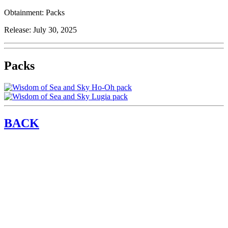
Obtainment:
Packs
Release:
July 30, 2025
Packs
BACK