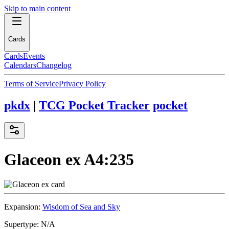
Skip to main content
Cards
Cards
Events
Calendars
Changelog
Terms of Service
Privacy Policy
pkdx
|
TCG Pocket Tracker
pocket
Glaceon ex
A4:235
Expansion:
Wisdom of Sea and Sky
Supertype:
N/A