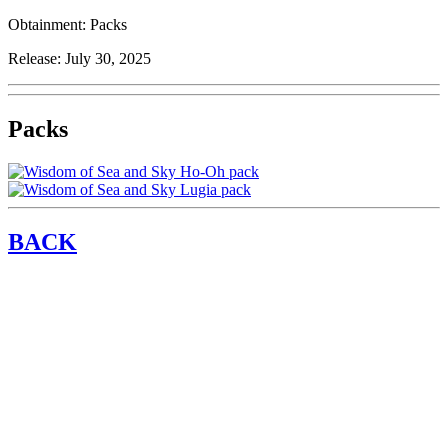
Obtainment:
Packs
Release:
July 30, 2025
Packs
BACK