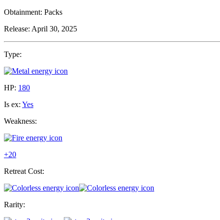
Obtainment:
Packs
Release:
April 30, 2025
Type:
HP:
180
Is ex:
Yes
Weakness:
+20
Retreat Cost:
Rarity: