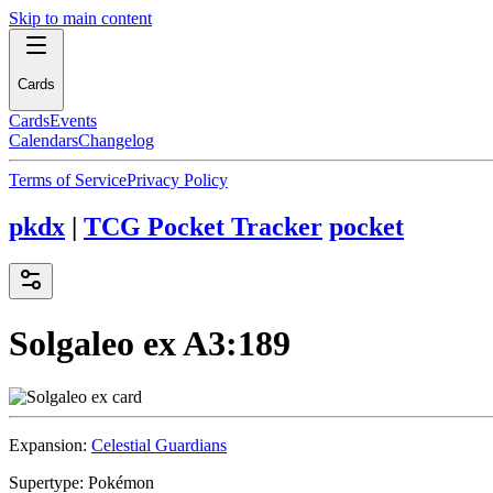
Skip to main content
Cards
Cards
Events
Calendars
Changelog
Terms of Service
Privacy Policy
pkdx
|
TCG Pocket Tracker
pocket
Solgaleo ex
A3:189
Expansion:
Celestial Guardians
Supertype:
Pokémon