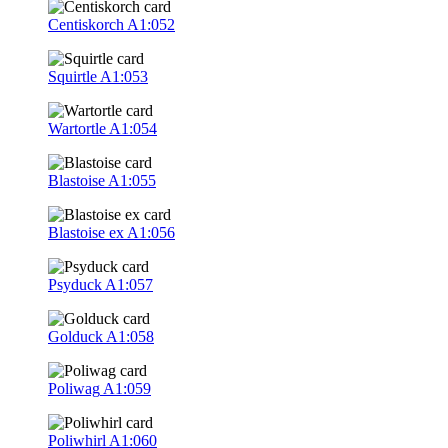
Centiskorch
A1:052
Squirtle
A1:053
Wartortle
A1:054
Blastoise
A1:055
Blastoise ex
A1:056
Psyduck
A1:057
Golduck
A1:058
Poliwag
A1:059
Poliwhirl
A1:060