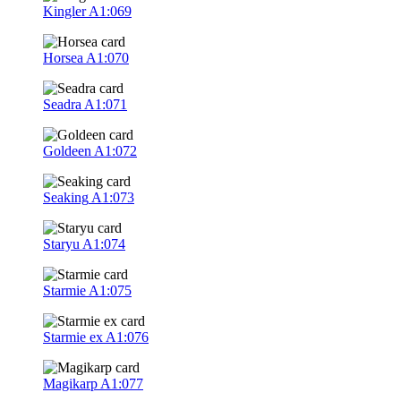
Kingler
A1:069
Horsea
A1:070
Seadra
A1:071
Goldeen
A1:072
Seaking
A1:073
Staryu
A1:074
Starmie
A1:075
Starmie ex
A1:076
Magikarp
A1:077