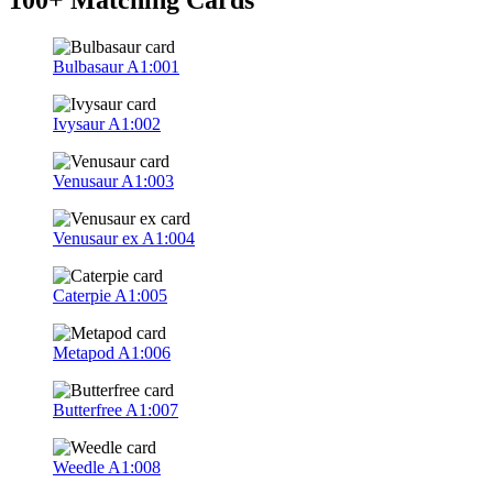
Bulbasaur
A1:001
Ivysaur
A1:002
Venusaur
A1:003
Venusaur ex
A1:004
Caterpie
A1:005
Metapod
A1:006
Butterfree
A1:007
Weedle
A1:008