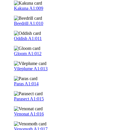
Kakuna
A1:009
Beedrill
A1:010
Oddish
A1:011
Gloom
A1:012
Vileplume
A1:013
Paras
A1:014
Parasect
A1:015
Venonat
A1:016
Venomoth
A1:017