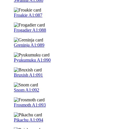
Swanna
A1:086
Froakie
A1:087
Frogadier
A1:088
Greninja
A1:089
Pyukumuku
A1:090
Bruxish
A1:091
Snom
A1:092
Frosmoth
A1:093
Pikachu
A1:094