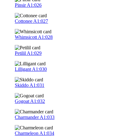
Pinsir
A1:026
Cottonee
A1:027
Whimsicott
A1:028
Petilil
A1:029
Lilligant
A1:030
Skiddo
A1:031
Gogoat
A1:032
Charmander
A1:033
Charmeleon
A1:034