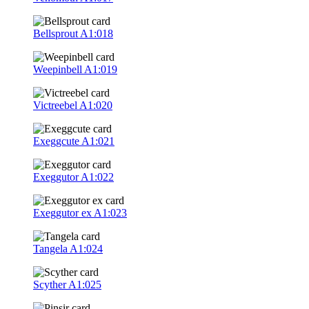
Bellsprout
A1:018
Weepinbell
A1:019
Victreebel
A1:020
Exeggcute
A1:021
Exeggutor
A1:022
Exeggutor ex
A1:023
Tangela
A1:024
Scyther
A1:025