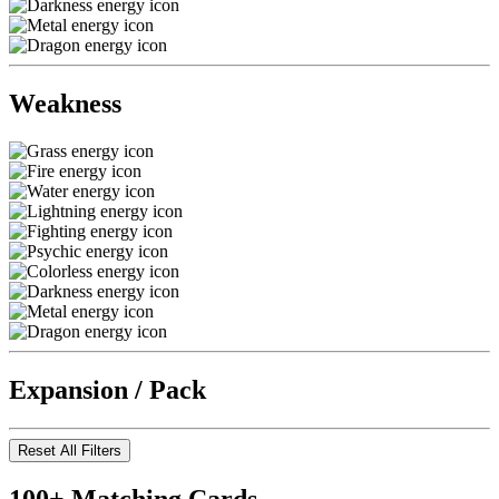
Weakness
Expansion / Pack
Reset All Filters
100+ Matching Cards