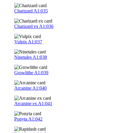
Charizard
A1:035
Charizard ex
A1:036
Vulpix
A1:037
Ninetales
A1:038
Growlithe
A1:039
Arcanine
A1:040
Arcanine ex
A1:041
Ponyta
A1:042