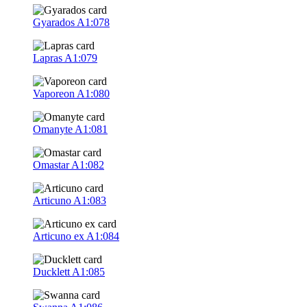
Gyarados
A1:078
Lapras
A1:079
Vaporeon
A1:080
Omanyte
A1:081
Omastar
A1:082
Articuno
A1:083
Articuno ex
A1:084
Ducklett
A1:085