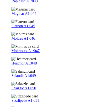
Rapidash
A1:043
Magmar
A1:044
Flareon
A1:045
Moltres
A1:046
Moltres ex
A1:047
Heatmor
A1:048
Salandit
A1:049
Salazzle
A1:050
Sizzlipede
A1:051