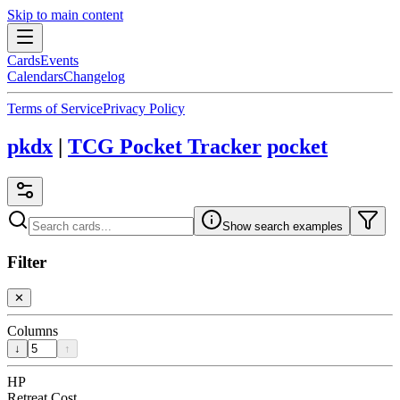
Skip to main content
Cards
Events
Calendars
Changelog
Terms of Service
Privacy Policy
pkdx
|
TCG Pocket Tracker
pocket
Show search examples
Filter
✕
Columns
↓
↑
HP
Retreat Cost