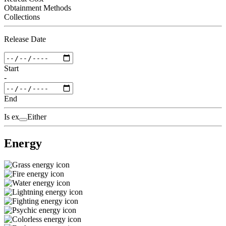
Obtainment Methods
Collections
Release Date
Start
-
End
Is ex
Either
Energy