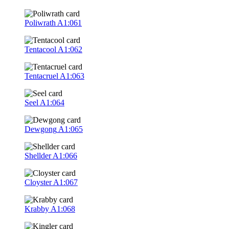
Poliwrath
A1:061
Tentacool
A1:062
Tentacruel
A1:063
Seel
A1:064
Dewgong
A1:065
Shellder
A1:066
Cloyster
A1:067
Krabby
A1:068