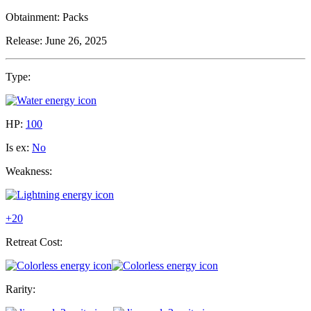
Obtainment:
Packs
Release:
June 26, 2025
Type:
HP:
100
Is ex:
No
Weakness:
+20
Retreat Cost:
Rarity: