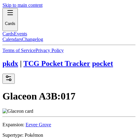
Skip to main content
Cards
Cards
Events
Calendars
Changelog
Terms of Service
Privacy Policy
pkdx
|
TCG Pocket Tracker
pocket
Glaceon
A3B:017
Expansion:
Eevee Grove
Supertype:
Pokémon