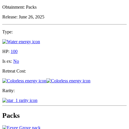
Obtainment:
Packs
Release:
June 26, 2025
Type:
HP:
100
Is ex:
No
Retreat Cost:
Rarity:
Packs