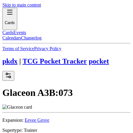
Skip to main content
Cards
Cards
Events
Calendars
Changelog
Terms of Service
Privacy Policy
pkdx
|
TCG Pocket Tracker
pocket
Glaceon
A3B:073
Expansion:
Eevee Grove
Supertype:
Trainer