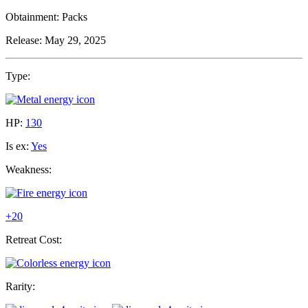
Obtainment:
Packs
Release:
May 29, 2025
Type:
HP:
130
Is ex:
Yes
Weakness:
+20
Retreat Cost:
Rarity: