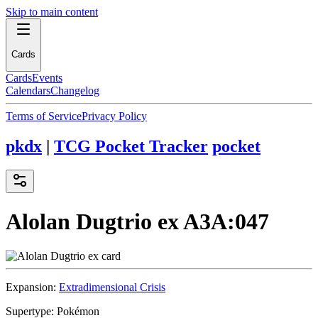
Skip to main content
Cards
Cards
Events
Calendars
Changelog
Terms of Service
Privacy Policy
pkdx
|
TCG Pocket Tracker
pocket
Alolan Dugtrio ex
A3A:047
Expansion:
Extradimensional Crisis
Supertype:
Pokémon