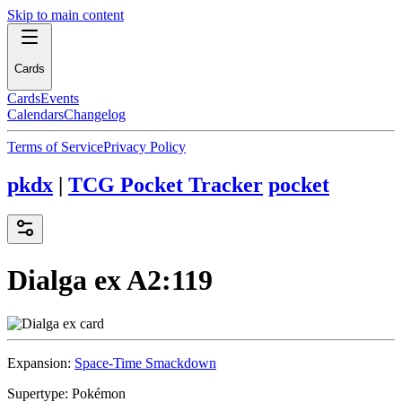
Skip to main content
Cards
Cards
Events
Calendars
Changelog
Terms of Service
Privacy Policy
pkdx
|
TCG Pocket Tracker
pocket
Dialga ex
A2:119
Expansion:
Space-Time Smackdown
Supertype:
Pokémon