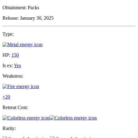
Obtainment:
Packs
Release:
January 30, 2025
Type:
HP:
150
Is ex:
Yes
Weakness:
+20
Retreat Cost:
Rarity: