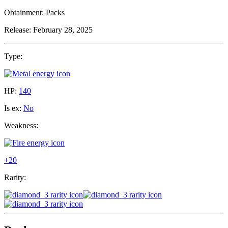
Obtainment:
Packs
Release:
February 28, 2025
Type:
HP:
140
Is ex:
No
Weakness:
+20
Rarity: