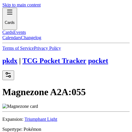
Skip to main content
Cards
Cards
Events
Calendars
Changelog
Terms of Service
Privacy Policy
pkdx
|
TCG Pocket Tracker
pocket
Magnezone
A2A:055
Expansion:
Triumphant Light
Supertype:
Pokémon