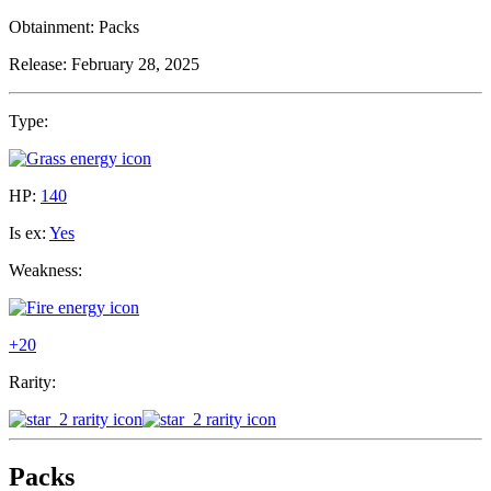
Obtainment:
Packs
Release:
February 28, 2025
Type:
HP:
140
Is ex:
Yes
Weakness:
+20
Rarity:
Packs