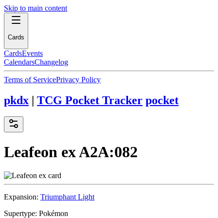
Skip to main content
Cards
Cards
Events
Calendars
Changelog
Terms of Service
Privacy Policy
pkdx
|
TCG Pocket Tracker
pocket
Leafeon ex
A2A:082
Expansion:
Triumphant Light
Supertype:
Pokémon