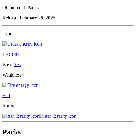
Obtainment:
Packs
Release:
February 28, 2025
Type:
HP:
140
Is ex:
Yes
Weakness:
+20
Rarity:
Packs