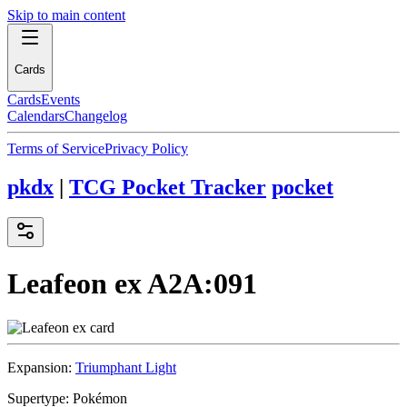
Skip to main content
Cards
Cards
Events
Calendars
Changelog
Terms of Service
Privacy Policy
pkdx
|
TCG Pocket Tracker
pocket
Leafeon ex
A2A:091
Expansion:
Triumphant Light
Supertype:
Pokémon