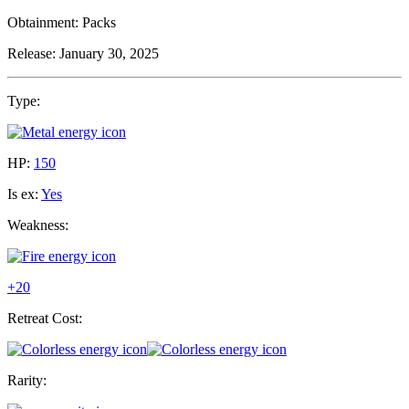
Obtainment:
Packs
Release:
January 30, 2025
Type:
HP:
150
Is ex:
Yes
Weakness:
+20
Retreat Cost:
Rarity: