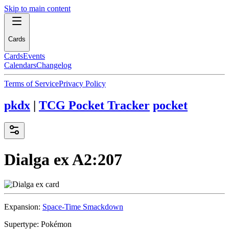
Skip to main content
Cards
Cards
Events
Calendars
Changelog
Terms of Service
Privacy Policy
pkdx
|
TCG Pocket Tracker
pocket
Dialga ex
A2:207
Expansion:
Space-Time Smackdown
Supertype:
Pokémon