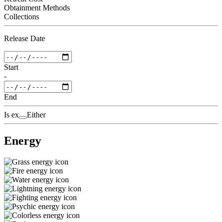
Obtainment Methods
Collections
Release Date
Start
-
End
Is ex
Either
Energy