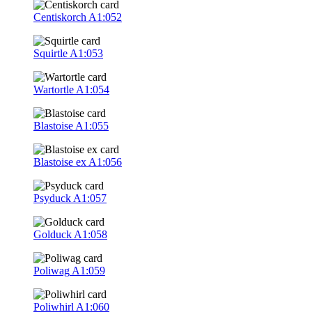
Centiskorch
A1:052
Squirtle
A1:053
Wartortle
A1:054
Blastoise
A1:055
Blastoise ex
A1:056
Psyduck
A1:057
Golduck
A1:058
Poliwag
A1:059
Poliwhirl
A1:060