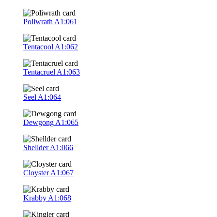
Poliwrath
A1:061
Tentacool
A1:062
Tentacruel
A1:063
Seel
A1:064
Dewgong
A1:065
Shellder
A1:066
Cloyster
A1:067
Krabby
A1:068