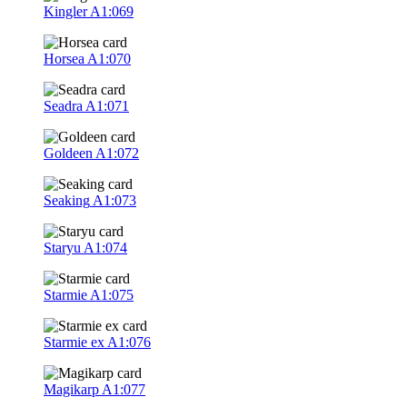
Kingler
A1:069
Horsea
A1:070
Seadra
A1:071
Goldeen
A1:072
Seaking
A1:073
Staryu
A1:074
Starmie
A1:075
Starmie ex
A1:076
Magikarp
A1:077