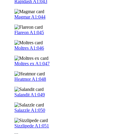
Rapidash
A1:043
Magmar
A1:044
Flareon
A1:045
Moltres
A1:046
Moltres ex
A1:047
Heatmor
A1:048
Salandit
A1:049
Salazzle
A1:050
Sizzlipede
A1:051