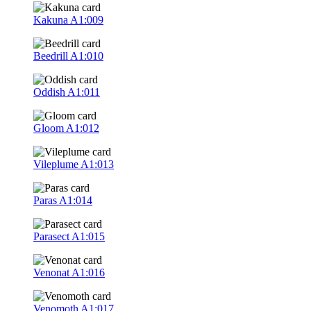
Kakuna
A1:009
Beedrill
A1:010
Oddish
A1:011
Gloom
A1:012
Vileplume
A1:013
Paras
A1:014
Parasect
A1:015
Venonat
A1:016
Venomoth
A1:017