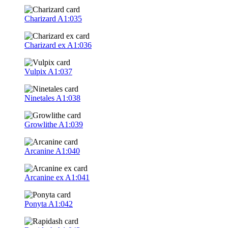
Charizard
A1:035
Charizard ex
A1:036
Vulpix
A1:037
Ninetales
A1:038
Growlithe
A1:039
Arcanine
A1:040
Arcanine ex
A1:041
Ponyta
A1:042