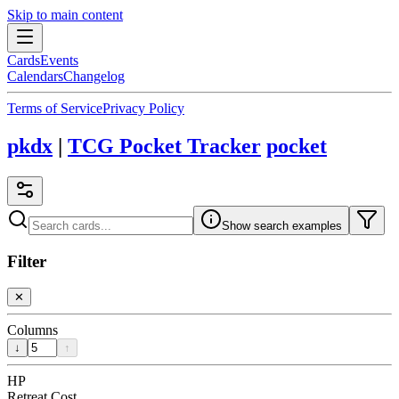
Skip to main content
Cards
Events
Calendars
Changelog
Terms of Service
Privacy Policy
pkdx
|
TCG Pocket Tracker
pocket
Show search examples
Filter
✕
Columns
↓
↑
HP
Retreat Cost