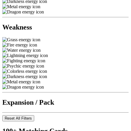
Weakness
Expansion / Pack
Reset All Filters
100+ Matching Cards