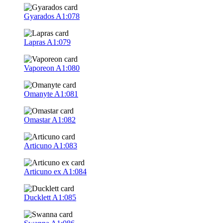
Gyarados
A1:078
Lapras
A1:079
Vaporeon
A1:080
Omanyte
A1:081
Omastar
A1:082
Articuno
A1:083
Articuno ex
A1:084
Ducklett
A1:085