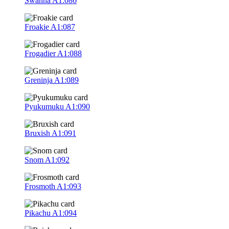
Swanna
A1:086
Froakie
A1:087
Frogadier
A1:088
Greninja
A1:089
Pyukumuku
A1:090
Bruxish
A1:091
Snom
A1:092
Frosmoth
A1:093
Pikachu
A1:094