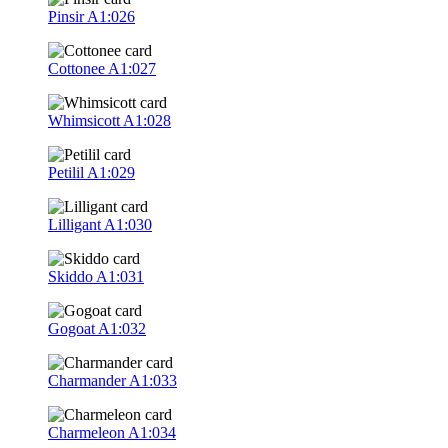
Pinsir
A1:026
Cottonee
A1:027
Whimsicott
A1:028
Petilil
A1:029
Lilligant
A1:030
Skiddo
A1:031
Gogoat
A1:032
Charmander
A1:033
Charmeleon
A1:034