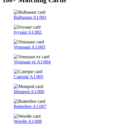
Bulbasaur
A1:001
Ivysaur
A1:002
Venusaur
A1:003
Venusaur ex
A1:004
Caterpie
A1:005
Metapod
A1:006
Butterfree
A1:007
Weedle
A1:008