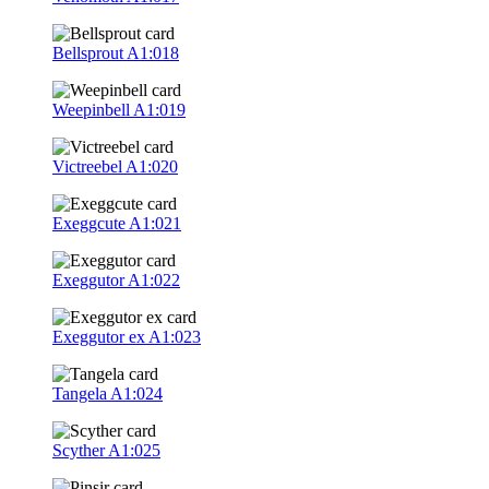
Bellsprout
A1:018
Weepinbell
A1:019
Victreebel
A1:020
Exeggcute
A1:021
Exeggutor
A1:022
Exeggutor ex
A1:023
Tangela
A1:024
Scyther
A1:025