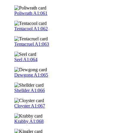
Poliwrath
A1:061
Tentacool
A1:062
Tentacruel
A1:063
Seel
A1:064
Dewgong
A1:065
Shellder
A1:066
Cloyster
A1:067
Krabby
A1:068