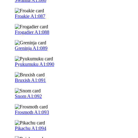
Swanna
A1:086
Froakie
A1:087
Frogadier
A1:088
Greninja
A1:089
Pyukumuku
A1:090
Bruxish
A1:091
Snom
A1:092
Frosmoth
A1:093
Pikachu
A1:094