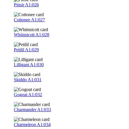
Pinsir
A1:026
Cottonee
A1:027
Whimsicott
A1:028
Petilil
A1:029
Lilligant
A1:030
Skiddo
A1:031
Gogoat
A1:032
Charmander
A1:033
Charmeleon
A1:034