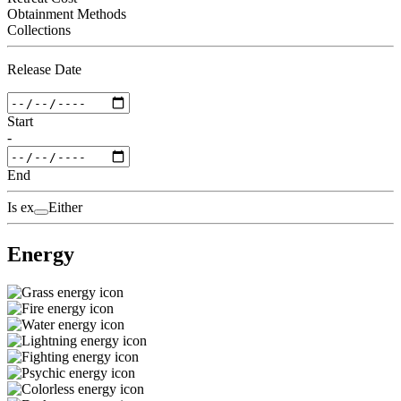
Obtainment Methods
Collections
Release Date
Start
-
End
Is ex
Either
Energy