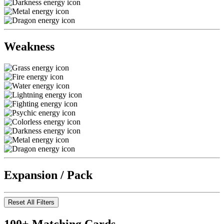
Weakness
Expansion / Pack
Reset All Filters
100+ Matching Cards