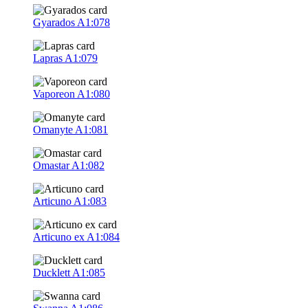
Gyarados
A1:078
Lapras
A1:079
Vaporeon
A1:080
Omanyte
A1:081
Omastar
A1:082
Articuno
A1:083
Articuno ex
A1:084
Ducklett
A1:085