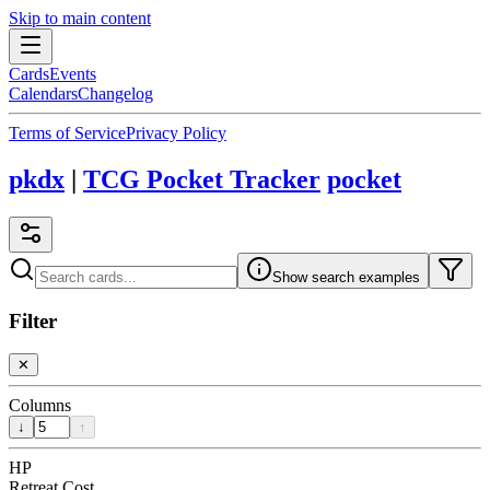
Skip to main content
Cards
Events
Calendars
Changelog
Terms of Service
Privacy Policy
pkdx
|
TCG Pocket Tracker
pocket
Show search examples
Filter
✕
Columns
↓
↑
HP
Retreat Cost