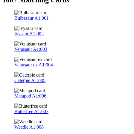
Bulbasaur
A1:001
Ivysaur
A1:002
Venusaur
A1:003
Venusaur ex
A1:004
Caterpie
A1:005
Metapod
A1:006
Butterfree
A1:007
Weedle
A1:008