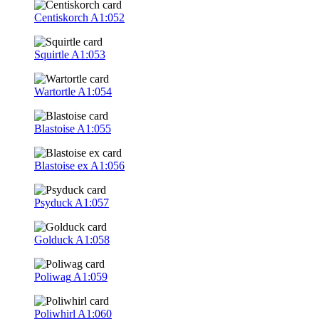
Centiskorch
A1:052
Squirtle
A1:053
Wartortle
A1:054
Blastoise
A1:055
Blastoise ex
A1:056
Psyduck
A1:057
Golduck
A1:058
Poliwag
A1:059
Poliwhirl
A1:060