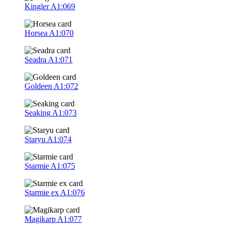
Kingler
A1:069
Horsea
A1:070
Seadra
A1:071
Goldeen
A1:072
Seaking
A1:073
Staryu
A1:074
Starmie
A1:075
Starmie ex
A1:076
Magikarp
A1:077