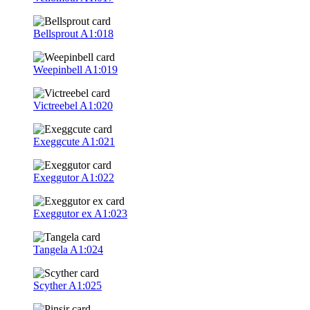
Bellsprout
A1:018
Weepinbell
A1:019
Victreebel
A1:020
Exeggcute
A1:021
Exeggutor
A1:022
Exeggutor ex
A1:023
Tangela
A1:024
Scyther
A1:025