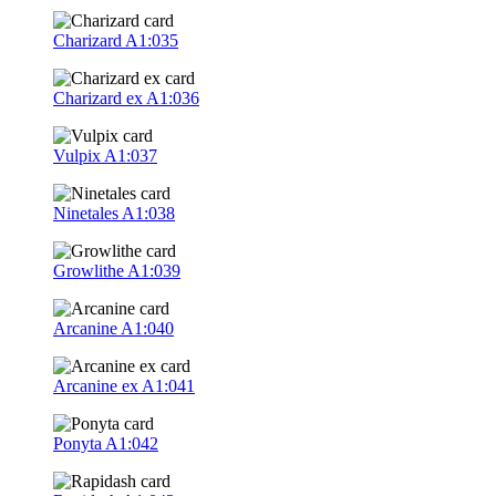
Charizard
A1:035
Charizard ex
A1:036
Vulpix
A1:037
Ninetales
A1:038
Growlithe
A1:039
Arcanine
A1:040
Arcanine ex
A1:041
Ponyta
A1:042