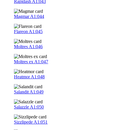
Rapidash
A1:043
Magmar
A1:044
Flareon
A1:045
Moltres
A1:046
Moltres ex
A1:047
Heatmor
A1:048
Salandit
A1:049
Salazzle
A1:050
Sizzlipede
A1:051