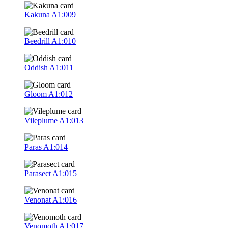
Kakuna
A1:009
Beedrill
A1:010
Oddish
A1:011
Gloom
A1:012
Vileplume
A1:013
Paras
A1:014
Parasect
A1:015
Venonat
A1:016
Venomoth
A1:017